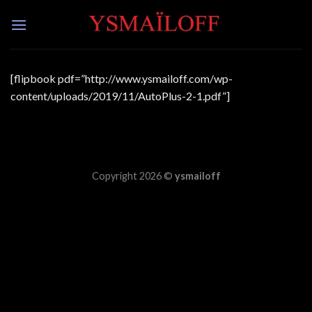
Skip
to
content
[flipbook pdf=”http://www.ysmailoff.com/wp-
content/uploads/2019/11/AutoPlus-2-1.pdf”]
Copyright 2026 ©
ysmailoff